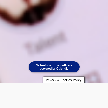
Schedule time with us
powered by Calendly
Privacy & Cookies Policy