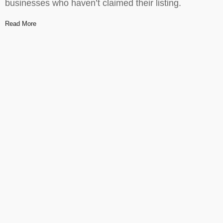
businesses who haven’t claimed their listing.
Read More