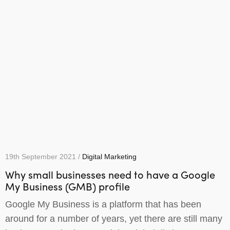
19th September 2021 /
Digital Marketing
Why small businesses need to have a Google
My Business (GMB) profile
Google My Business is a platform that has been
around for a number of years, yet there are still many